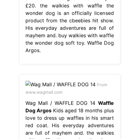
£20. the walkies with waffle the
wonder dog is an officially licensed
product from the cbeebies hit show.
His everyday adventures are full of
mayhem and. buy walkies with waffle
the wonder dog soft toy. Waffle Dog
Argos.
From
www.wagmall.com
Wag Mall / WAFFLE DOG 14
Waffle
Dog Argos
Kids aged 18 months plus
love to dress up waffles in his smart
red coat. His everyday adventures
are full of mayhem and. the walkies