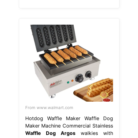
From www.walmart.com
Hotdog Waffle Maker Waffle Dog
Maker Machine Commercial Stainless
Waffle Dog Argos
walkies with