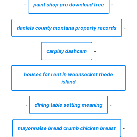
-
paint shop pro download free
-
daniels county montana property records
-
carplay dashcam
-
houses for rent in woonsocket rhode
island
-
dining table setting meaning
-
mayonnaise bread crumb chicken breast
-