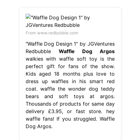
From www.redbubble.com
"Waffle Dog Design 1" by JGVentures
Redbubble
Waffle Dog Argos
walkies with waffle soft toy is the
perfect gift for fans of the show.
Kids aged 18 months plus love to
dress up waffles in his smart red
coat. waffle the wonder dog teddy
bears and soft toys at argos.
Thousands of products for same day
delivery £3.95, or fast store. hey
waffle fans! If you struggled. Waffle
Dog Argos.