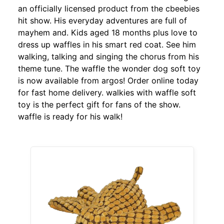
an officially licensed product from the cbeebies
hit show. His everyday adventures are full of
mayhem and. Kids aged 18 months plus love to
dress up waffles in his smart red coat. See him
walking, talking and singing the chorus from his
theme tune. The waffle the wonder dog soft toy
is now available from argos! Order online today
for fast home delivery. walkies with waffle soft
toy is the perfect gift for fans of the show.
waffle is ready for his walk!