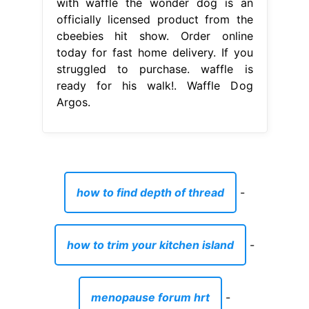
with waffle the wonder dog is an
officially licensed product from the
cbeebies hit show. Order online
today for fast home delivery. If you
struggled to purchase. waffle is
ready for his walk!. Waffle Dog
Argos.
how to find depth of thread
-
how to trim your kitchen island
-
menopause forum hrt
-