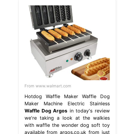
From www.walmart.com
Hotdog Waffle Maker Waffle Dog
Maker Machine Electric Stainless
Waffle Dog Argos
in today's review
we're taking a look at the walkies
with waffle the wonder dog soft toy
available from argos.co.uk from just