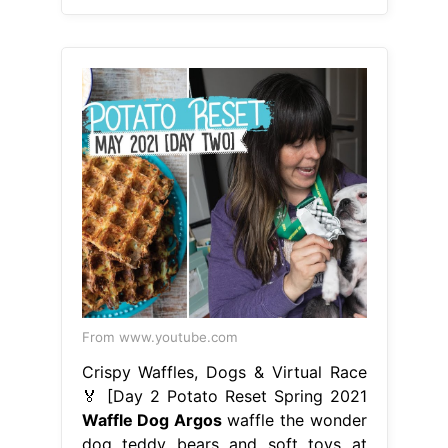
From www.youtube.com
Crispy Waffles, Dogs & Virtual Race
🏅 [Day 2 Potato Reset Spring 2021
Waffle Dog Argos
waffle the wonder
dog teddy bears and soft toys at