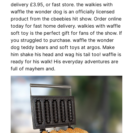
delivery £3.95, or fast store. the walkies with
waffle the wonder dog is an officially licensed
product from the cbeebies hit show. Order online
today for fast home delivery. walkies with waffle
soft toy is the perfect gift for fans of the show. If
you struggled to purchase. waffle the wonder
dog teddy bears and soft toys at argos. Make
him shake his head and wag his tail too! waffle is
ready for his walk! His everyday adventures are
full of mayhem and.