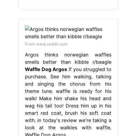
From www.reddit.com
Argos thinks norwegian waffles
smells better than kibble r/beagle
Waffle Dog Argos
If you struggled to
purchase. See him walking, talking
and singing the chorus from his
theme tune. waffle is ready for his
walk! Make him shake his head and
wag his tail too! Dress him up in his
smart red coat, brush his soft coat
with. in today's review we're taking a
look at the walkies with waffle.
Waffle Dog Argos.