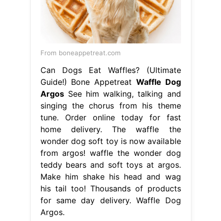
From boneappetreat.com
Can Dogs Eat Waffles? (Ultimate
Guide!) Bone Appetreat
Waffle Dog
Argos
See him walking, talking and
singing the chorus from his theme
tune. Order online today for fast
home delivery. The waffle the
wonder dog soft toy is now available
from argos! waffle the wonder dog
teddy bears and soft toys at argos.
Make him shake his head and wag
his tail too! Thousands of products
for same day delivery. Waffle Dog
Argos.