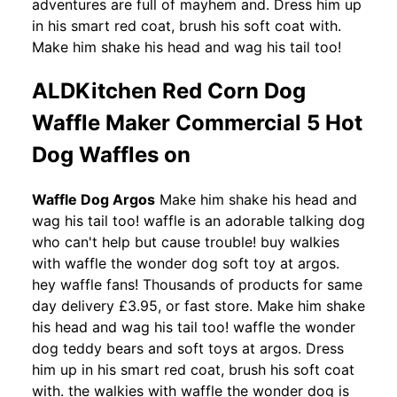
adventures are full of mayhem and. Dress him up
in his smart red coat, brush his soft coat with.
Make him shake his head and wag his tail too!
ALDKitchen Red Corn Dog
Waffle Maker Commercial 5 Hot
Dog Waffles on
Waffle Dog Argos
Make him shake his head and
wag his tail too! waffle is an adorable talking dog
who can't help but cause trouble! buy walkies
with waffle the wonder dog soft toy at argos.
hey waffle fans! Thousands of products for same
day delivery £3.95, or fast store. Make him shake
his head and wag his tail too! waffle the wonder
dog teddy bears and soft toys at argos. Dress
him up in his smart red coat, brush his soft coat
with. the walkies with waffle the wonder dog is