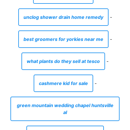
unclog shower drain home remedy
-
best groomers for yorkies near me
-
what plants do they sell at tesco
-
cashmere kid for sale
-
green mountain wedding chapel huntsville
al