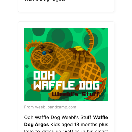
From weebl.bandcamp.com
Ooh Waffle Dog Weebl's Stuff
Waffle
Dog Argos
Kids aged 18 months plus
love to dress up waffles in his smart