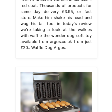
red coat. Thousands of products for
same day delivery £3.95, or fast
store. Make him shake his head and
wag his tail too! in today's review
we're taking a look at the walkies
with waffle the wonder dog soft toy
available from argos.co.uk from just
£20.. Waffle Dog Argos.