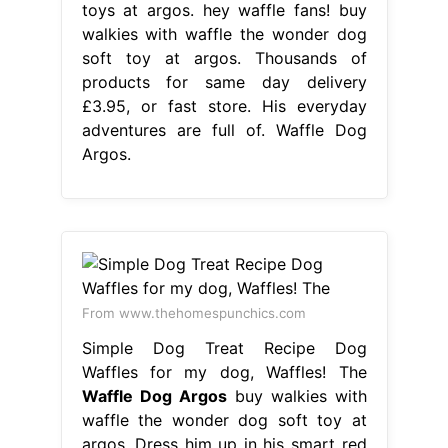
toys at argos. hey waffle fans! buy
walkies with waffle the wonder dog
soft toy at argos. Thousands of
products for same day delivery
£3.95, or fast store. His everyday
adventures are full of. Waffle Dog
Argos.
From www.thehomespunchics.com
Simple Dog Treat Recipe Dog
Waffles for my dog, Waffles! The
Waffle Dog Argos
buy walkies with
waffle the wonder dog soft toy at
argos. Dress him up in his smart red