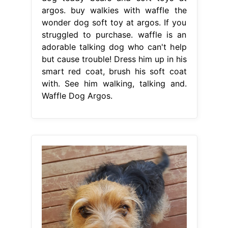
argos. buy walkies with waffle the
wonder dog soft toy at argos. If you
struggled to purchase. waffle is an
adorable talking dog who can't help
but cause trouble! Dress him up in his
smart red coat, brush his soft coat
with. See him walking, talking and.
Waffle Dog Argos.