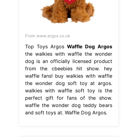
From www.argos.co.uk
Top Toys Argos
Waffle Dog Argos
the walkies with waffle the wonder
dog is an officially licensed product
from the cbeebies hit show. hey
waffle fans! buy walkies with waffle
the wonder dog soft toy at argos.
walkies with waffle soft toy is the
perfect gift for fans of the show.
waffle the wonder dog teddy bears
and soft toys at. Waffle Dog Argos.