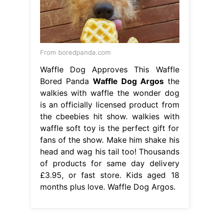
From boredpanda.com
Waffle Dog Approves This Waffle
Bored Panda
Waffle Dog Argos
the
walkies with waffle the wonder dog
is an officially licensed product from
the cbeebies hit show. walkies with
waffle soft toy is the perfect gift for
fans of the show. Make him shake his
head and wag his tail too! Thousands
of products for same day delivery
£3.95, or fast store. Kids aged 18
months plus love. Waffle Dog Argos.