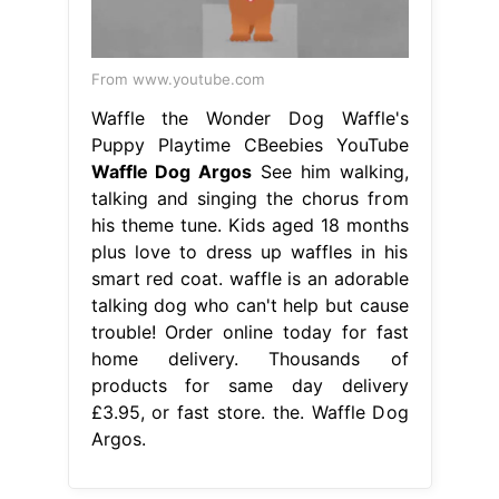
From www.youtube.com
Waffle the Wonder Dog Waffle's
Puppy Playtime CBeebies YouTube
Waffle Dog Argos
See him walking,
talking and singing the chorus from
his theme tune. Kids aged 18 months
plus love to dress up waffles in his
smart red coat. waffle is an adorable
talking dog who can't help but cause
trouble! Order online today for fast
home delivery. Thousands of
products for same day delivery
£3.95, or fast store. the. Waffle Dog
Argos.