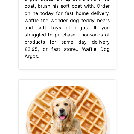
coat, brush his soft coat with. Order
online today for fast home delivery.
waffle the wonder dog teddy bears
and soft toys at argos. If you
struggled to purchase. Thousands of
products for same day delivery
£3.95, or fast store.. Waffle Dog
Argos.