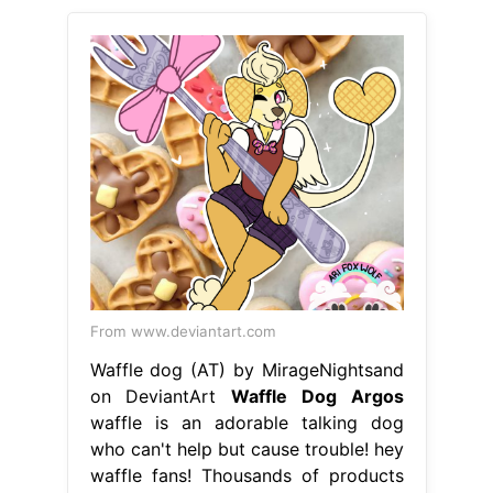
From www.deviantart.com
Waffle dog (AT) by MirageNightsand
on DeviantArt
Waffle Dog Argos
waffle is an adorable talking dog
who can't help but cause trouble! hey
waffle fans! Thousands of products