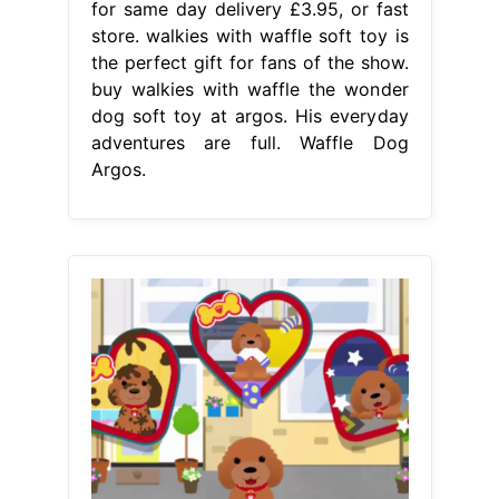
for same day delivery £3.95, or fast
store. walkies with waffle soft toy is
the perfect gift for fans of the show.
buy walkies with waffle the wonder
dog soft toy at argos. His everyday
adventures are full. Waffle Dog
Argos.