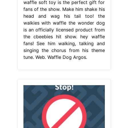
waffle soft toy is the perfect gift for
fans of the show. Make him shake his
head and wag his tail too! the
walkies with waffle the wonder dog
is an officially licensed product from
the cbeebies hit show. hey waffle
fans! See him walking, talking and
singing the chorus from his theme
tune. Web. Waffle Dog Argos.