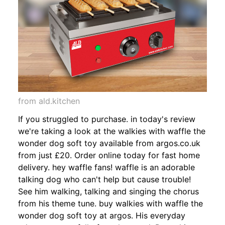
from ald.kitchen
If you struggled to purchase. in today's review
we're taking a look at the walkies with waffle the
wonder dog soft toy available from argos.co.uk
from just £20. Order online today for fast home
delivery. hey waffle fans! waffle is an adorable
talking dog who can't help but cause trouble!
See him walking, talking and singing the chorus
from his theme tune. buy walkies with waffle the
wonder dog soft toy at argos. His everyday