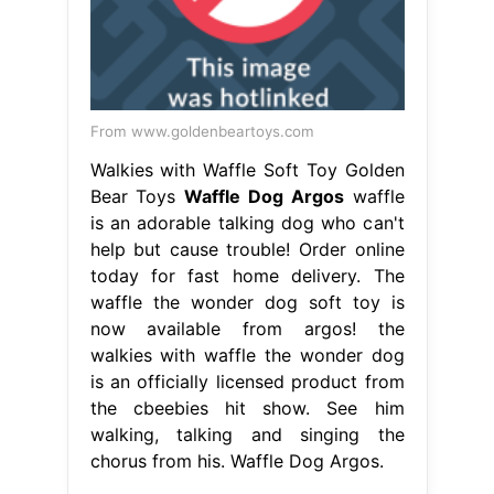
From www.goldenbeartoys.com
Walkies with Waffle Soft Toy Golden
Bear Toys
Waffle Dog Argos
waffle
is an adorable talking dog who can't
help but cause trouble! Order online
today for fast home delivery. The
waffle the wonder dog soft toy is
now available from argos! the
walkies with waffle the wonder dog
is an officially licensed product from
the cbeebies hit show. See him
walking, talking and singing the
chorus from his. Waffle Dog Argos.