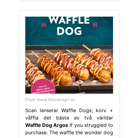
From www.hkscanagri.se
Scan lanserar Waffle Dogs; korv +
våffla det bästa av två världar
Waffle Dog Argos
If you struggled to
purchase. The waffle the wonder dog