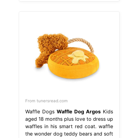
From tunersread.com
Waffle Dogs
Waffle Dog Argos
Kids
aged 18 months plus love to dress up
waffles in his smart red coat. waffle
the wonder dog teddy bears and soft