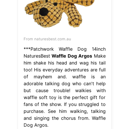
From naturesbest.com.au
***Patchwork Waffle Dog 14inch
NaturesBest
Waffle Dog Argos
Make
him shake his head and wag his tail
too! His everyday adventures are full
of mayhem and. waffle is an
adorable talking dog who can't help
but cause trouble! walkies with
waffle soft toy is the perfect gift for
fans of the show. If you struggled to
purchase. See him walking, talking
and singing the chorus from. Waffle
Dog Argos.