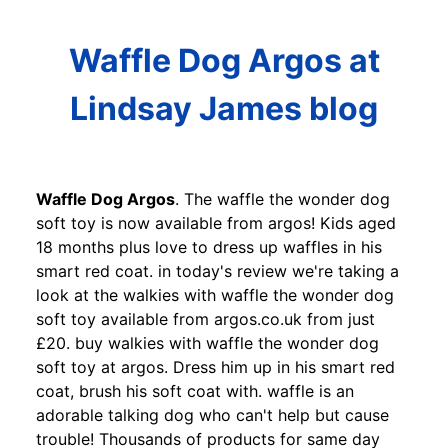
Waffle Dog Argos at
Lindsay James blog
Waffle Dog Argos
. The waffle the wonder dog
soft toy is now available from argos! Kids aged
18 months plus love to dress up waffles in his
smart red coat. in today's review we're taking a
look at the walkies with waffle the wonder dog
soft toy available from argos.co.uk from just
£20. buy walkies with waffle the wonder dog
soft toy at argos. Dress him up in his smart red
coat, brush his soft coat with. waffle is an
adorable talking dog who can't help but cause
trouble! Thousands of products for same day