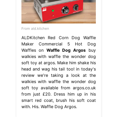
From ald.kitchen
ALDKitchen Red Corn Dog Waffle
Maker Commercial 5 Hot Dog
Waffles on
Waffle Dog Argos
buy
walkies with waffle the wonder dog
soft toy at argos. Make him shake his
head and wag his tail too! in today's
review we're taking a look at the
walkies with waffle the wonder dog
soft toy available from argos.co.uk
from just £20. Dress him up in his
smart red coat, brush his soft coat
with. His. Waffle Dog Argos.