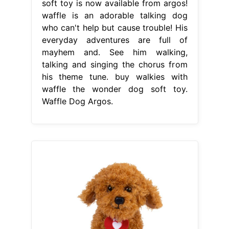
soft toy is now available from argos!
waffle is an adorable talking dog
who can't help but cause trouble! His
everyday adventures are full of
mayhem and. See him walking,
talking and singing the chorus from
his theme tune. buy walkies with
waffle the wonder dog soft toy.
Waffle Dog Argos.