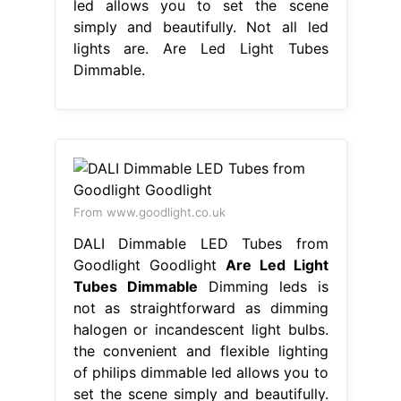
led allows you to set the scene
simply and beautifully. Not all led
lights are. Are Led Light Tubes
Dimmable.
From www.goodlight.co.uk
DALI Dimmable LED Tubes from
Goodlight Goodlight
Are Led Light
Tubes Dimmable
Dimming leds is
not as straightforward as dimming
halogen or incandescent light bulbs.
the convenient and flexible lighting
of philips dimmable led allows you to
set the scene simply and beautifully.