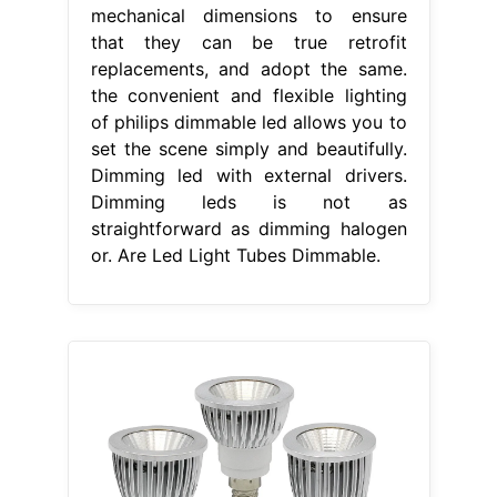
mechanical dimensions to ensure
that they can be true retrofit
replacements, and adopt the same.
the convenient and flexible lighting
of philips dimmable led allows you to
set the scene simply and beautifully.
Dimming led with external drivers.
Dimming leds is not as
straightforward as dimming halogen
or. Are Led Light Tubes Dimmable.