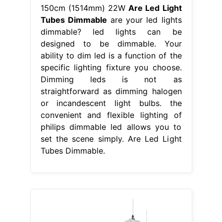
150cm (1514mm) 22W
Are Led Light
Tubes Dimmable
are your led lights
dimmable? led lights can be
designed to be dimmable. Your
ability to dim led is a function of the
specific lighting fixture you choose.
Dimming leds is not as
straightforward as dimming halogen
or incandescent light bulbs. the
convenient and flexible lighting of
philips dimmable led allows you to
set the scene simply. Are Led Light
Tubes Dimmable.