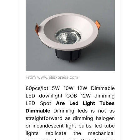
From www.aliexpress.com
80pcs/lot 5W 10W 12W Dimmable
LED downlight COB 12W dimming
LED Spot
Are Led Light Tubes
Dimmable
Dimming leds is not as
straightforward as dimming halogen
or incandescent light bulbs. led tube
lights replicate the mechanical