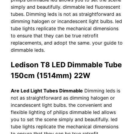
simply and beautifully. dimmable led fluorescent
tubes. Dimming leds is not as straightforward as
dimming halogen or incandescent light bulbs. led
tube lights replicate the mechanical dimensions
to ensure that they can be true retrofit
replacements, and adopt the same. your guide to
dimmable leds.
Ledison T8 LED Dimmable Tube
150cm (1514mm) 22W
Are Led Light Tubes Dimmable
Dimming leds is
not as straightforward as dimming halogen or
incandescent light bulbs. the convenient and
flexible lighting of philips dimmable led allows
you to set the scene simply and beautifully. led
tube lights replicate the mechanical dimensions
to ensure that they can be true retrofit