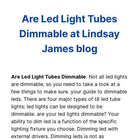
Are Led Light Tubes
Dimmable at Lindsay
James blog
Are Led Light Tubes Dimmable
. Not all led lights
are dimmable, so you need to take a look at a
few things to make sure. your guide to dimmable
leds. There are four major types of t8 led tube
lights: led lights can be designed to be
dimmable. are your led lights dimmable? Your
ability to dim led is a function of the specific
lighting fixture you choose. Dimming led with
external drivers. Dimming leds is not as