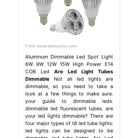
From www.aliexpress.com
Aluminum Dimmable Led Spot Light
6W 9W 12W 15W High Power E14
COB Led
Are Led Light Tubes
Dimmable
Not all led lights are
dimmable, so you need to take a
look at a few things to make sure.
your guide to dimmable leds.
dimmable led fluorescent tubes. are
your led lights dimmable? There are
four major types of t8 led tube lights:
led lights can be designed to be
dimmable. led tube lights. Are Led