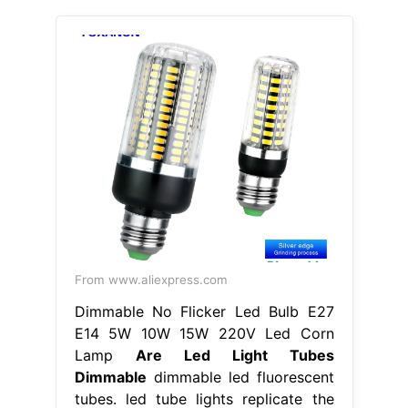
From www.aliexpress.com
Dimmable No Flicker Led Bulb E27
E14 5W 10W 15W 220V Led Corn
Lamp
Are Led Light Tubes
Dimmable
dimmable led fluorescent
tubes. led tube lights replicate the