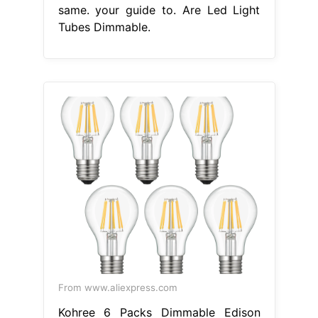
same. your guide to. Are Led Light
Tubes Dimmable.
From www.aliexpress.com
Kohree 6 Packs Dimmable Edison