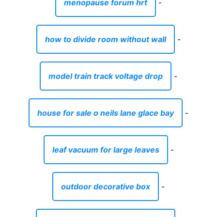
menopause forum hrt
-
how to divide room without wall
-
model train track voltage drop
-
house for sale o neils lane glace bay
-
leaf vacuum for large leaves
-
outdoor decorative box
-