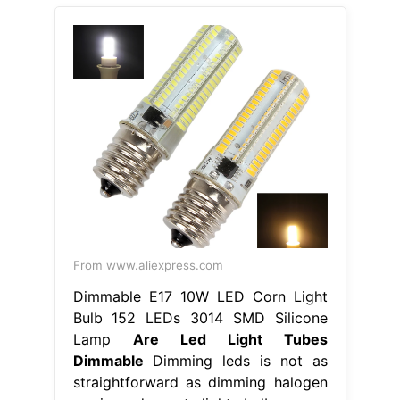
From www.aliexpress.com
Dimmable E17 10W LED Corn Light
Bulb 152 LEDs 3014 SMD Silicone
Lamp
Are Led Light Tubes
Dimmable
Dimming leds is not as
straightforward as dimming halogen