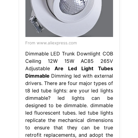
From www.aliexpress.com
Dimmable LED Trunk Downlight COB
Ceiling 12W 15W AC85 265V
Adjustable
Are Led Light Tubes
Dimmable
Dimming led with external
drivers. There are four major types of
t8 led tube lights: are your led lights
dimmable? led lights can be
designed to be dimmable. dimmable
led fluorescent tubes. led tube lights
replicate the mechanical dimensions
to ensure that they can be true
retrofit replacements, and adopt the