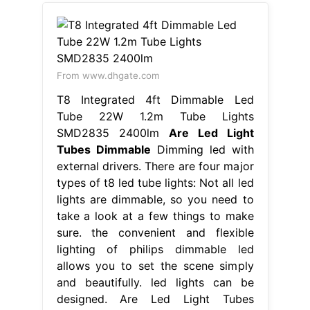
From www.dhgate.com
T8 Integrated 4ft Dimmable Led
Tube 22W 1.2m Tube Lights
SMD2835 2400lm
Are Led Light
Tubes Dimmable
Dimming led with
external drivers. There are four major
types of t8 led tube lights: Not all led
lights are dimmable, so you need to
take a look at a few things to make
sure. the convenient and flexible
lighting of philips dimmable led
allows you to set the scene simply
and beautifully. led lights can be
designed. Are Led Light Tubes