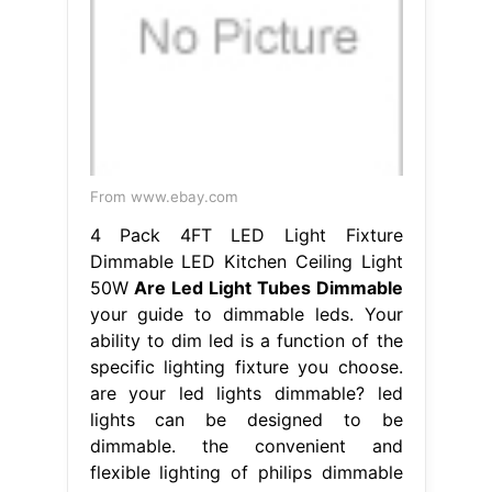
From www.ebay.com
4 Pack 4FT LED Light Fixture
Dimmable LED Kitchen Ceiling Light
50W
Are Led Light Tubes Dimmable
your guide to dimmable leds. Your
ability to dim led is a function of the
specific lighting fixture you choose.
are your led lights dimmable? led
lights can be designed to be
dimmable. the convenient and
flexible lighting of philips dimmable