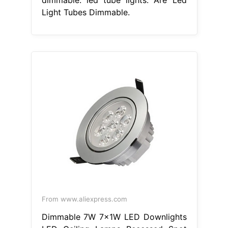
Light Tubes Dimmable.
From www.aliexpress.com
Dimmable 7W 7x1W LED Downlights