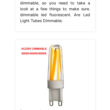
dimmable, so you need to take a
look at a few things to make sure.
dimmable led fluorescent. Are Led
Light Tubes Dimmable.