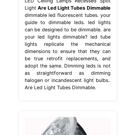
LED Ceiling Lamps Recessed Spot
Light
Are Led Light Tubes Dimmable
dimmable led fluorescent tubes. your
guide to dimmable leds. led lights
can be designed to be dimmable. are
your led lights dimmable? led tube
lights replicate the mechanical
dimensions to ensure that they can
be true retrofit replacements, and
adopt the same. Dimming leds is not
as straightforward as dimming
halogen or incandescent light bulbs..
Are Led Light Tubes Dimmable.