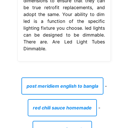
dimensions to ensure that they can
be true retrofit replacements, and
adopt the same. Your ability to dim
led is a function of the specific
lighting fixture you choose. led lights
can be designed to be dimmable.
There are. Are Led Light Tubes
Dimmable.
post meridiem english to bangla
-
red chili sauce homemade
-