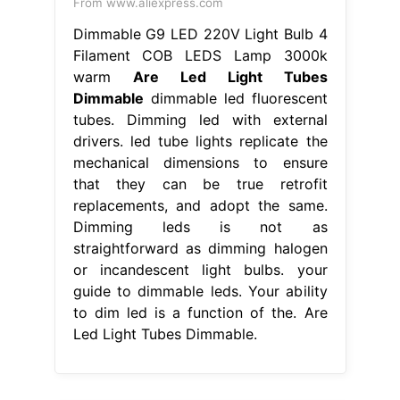
From www.aliexpress.com
Dimmable G9 LED 220V Light Bulb 4
Filament COB LEDS Lamp 3000k
warm
Are Led Light Tubes
Dimmable
dimmable led fluorescent
tubes. Dimming led with external
drivers. led tube lights replicate the
mechanical dimensions to ensure
that they can be true retrofit
replacements, and adopt the same.
Dimming leds is not as
straightforward as dimming halogen
or incandescent light bulbs. your
guide to dimmable leds. Your ability
to dim led is a function of the. Are
Led Light Tubes Dimmable.