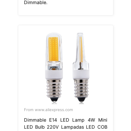
Dimmable.
From www.aliexpress.com
Dimmable E14 LED Lamp 4W Mini
LED Bulb 220V Lampadas LED COB