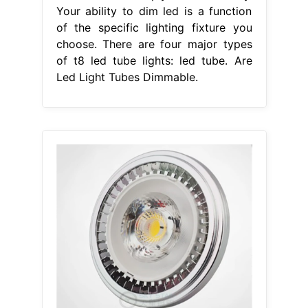
Your ability to dim led is a function
of the specific lighting fixture you
choose. There are four major types
of t8 led tube lights: led tube. Are
Led Light Tubes Dimmable.