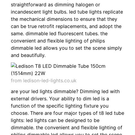
straightforward as dimming halogen or
incandescent light bulbs. led tube lights replicate
the mechanical dimensions to ensure that they
can be true retrofit replacements, and adopt the
same. dimmable led fluorescent tubes. the
convenient and flexible lighting of philips
dimmable led allows you to set the scene simply
and beautifully.
from ledison-led-lights.co.uk
are your led lights dimmable? Dimming led with
external drivers. Your ability to dim led is a
function of the specific lighting fixture you
choose. There are four major types of t8 led tube
lights: led lights can be designed to be
dimmable. the convenient and flexible lighting of
philips dimmable led allows you to set the scene