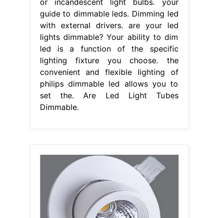
or incandescent light bulbs. your
guide to dimmable leds. Dimming led
with external drivers. are your led
lights dimmable? Your ability to dim
led is a function of the specific
lighting fixture you choose. the
convenient and flexible lighting of
philips dimmable led allows you to
set the. Are Led Light Tubes
Dimmable.