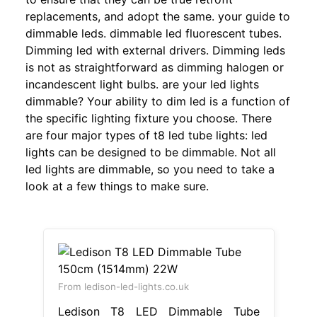
replacements, and adopt the same. your guide to
dimmable leds. dimmable led fluorescent tubes.
Dimming led with external drivers. Dimming leds
is not as straightforward as dimming halogen or
incandescent light bulbs. are your led lights
dimmable? Your ability to dim led is a function of
the specific lighting fixture you choose. There
are four major types of t8 led tube lights: led
lights can be designed to be dimmable. Not all
led lights are dimmable, so you need to take a
look at a few things to make sure.
From ledison-led-lights.co.uk
Ledison T8 LED Dimmable Tube