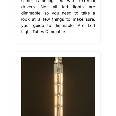
same. Dimming led with external
drivers. Not all led lights are
dimmable, so you need to take a
look at a few things to make sure.
your guide to dimmable. Are Led
Light Tubes Dimmable.