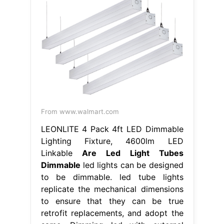
From www.walmart.com
LEONLITE 4 Pack 4ft LED Dimmable
Lighting Fixture, 4600lm LED
Linkable
Are Led Light Tubes
Dimmable
led lights can be designed
to be dimmable. led tube lights
replicate the mechanical dimensions
to ensure that they can be true
retrofit replacements, and adopt the