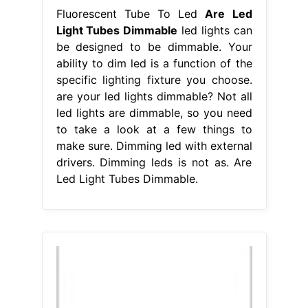
Fluorescent Tube To Led
Are Led
Light Tubes Dimmable
led lights can
be designed to be dimmable. Your
ability to dim led is a function of the
specific lighting fixture you choose.
are your led lights dimmable? Not all
led lights are dimmable, so you need
to take a look at a few things to
make sure. Dimming led with external
drivers. Dimming leds is not as. Are
Led Light Tubes Dimmable.