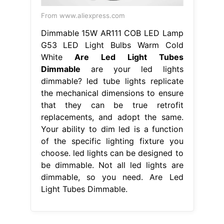
From www.aliexpress.com
Dimmable 15W AR111 COB LED Lamp
G53 LED Light Bulbs Warm Cold
White
Are Led Light Tubes
Dimmable
are your led lights
dimmable? led tube lights replicate
the mechanical dimensions to ensure
that they can be true retrofit
replacements, and adopt the same.
Your ability to dim led is a function
of the specific lighting fixture you
choose. led lights can be designed to
be dimmable. Not all led lights are
dimmable, so you need. Are Led
Light Tubes Dimmable.