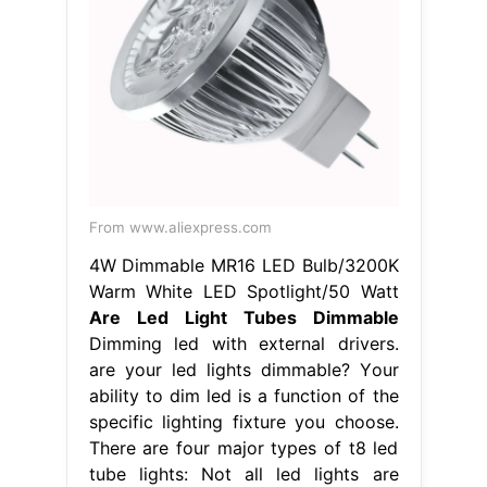
From www.aliexpress.com
4W Dimmable MR16 LED Bulb/3200K
Warm White LED Spotlight/50 Watt
Are Led Light Tubes Dimmable
Dimming led with external drivers.
are your led lights dimmable? Your
ability to dim led is a function of the
specific lighting fixture you choose.
There are four major types of t8 led
tube lights: Not all led lights are