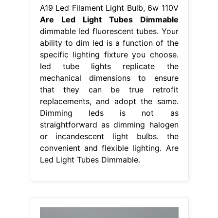
A19 Led Filament Light Bulb, 6w 110V
Are Led Light Tubes Dimmable
dimmable led fluorescent tubes. Your
ability to dim led is a function of the
specific lighting fixture you choose.
led tube lights replicate the
mechanical dimensions to ensure
that they can be true retrofit
replacements, and adopt the same.
Dimming leds is not as
straightforward as dimming halogen
or incandescent light bulbs. the
convenient and flexible lighting. Are
Led Light Tubes Dimmable.