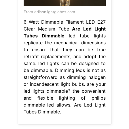
From edisonlightglobes.com
6 Watt Dimmable Filament LED E27
Clear Medium Tube
Are Led Light
Tubes Dimmable
led tube lights
replicate the mechanical dimensions
to ensure that they can be true
retrofit replacements, and adopt the
same. led lights can be designed to
be dimmable. Dimming leds is not as
straightforward as dimming halogen
or incandescent light bulbs. are your
led lights dimmable? the convenient
and flexible lighting of philips
dimmable led allows. Are Led Light
Tubes Dimmable.