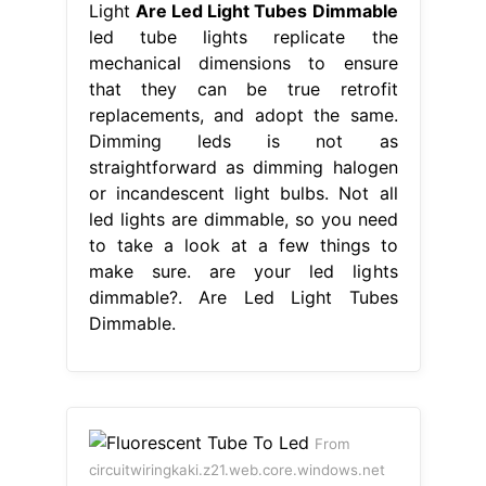
Light
Are Led Light Tubes Dimmable
led tube lights replicate the
mechanical dimensions to ensure
that they can be true retrofit
replacements, and adopt the same.
Dimming leds is not as
straightforward as dimming halogen
or incandescent light bulbs. Not all
led lights are dimmable, so you need
to take a look at a few things to
make sure. are your led lights
dimmable?. Are Led Light Tubes
Dimmable.
From
circuitwiringkaki.z21.web.core.windows.net