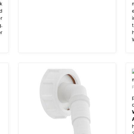
k
d
r
.
r
F