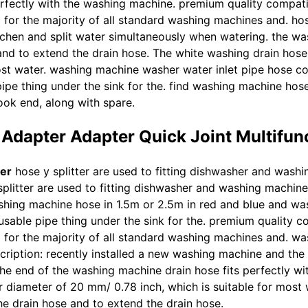
erfectly with the washing machine. premium quality compat
 for the majority of all standard washing machines and. hose
chen and split water simultaneously when watering. the was
and to extend the drain hose. The white washing drain hose
most water. washing machine washer water inlet pipe hose c
 pipe thing under the sink for the. find washing machine hos
ook end, along with spare.
Adapter Adapter Quick Joint Multifun
er
hose y splitter are used to fitting dishwasher and washi
plitter are used to fitting dishwasher and washing machine 
shing machine hose in 1.5m or 2.5m in red and blue and wa
a usable pipe thing under the sink for the. premium quality
ng for the majority of all standard washing machines and. w
iption: recently installed a new washing machine and the dr
he end of the washing machine drain hose fits perfectly wi
 diameter of 20 mm/ 0.78 inch, which is suitable for most
he drain hose and to extend the drain hose.