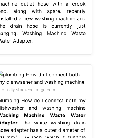
machine outlet hose with a crook
end, along with spare. recently
installed a new washing machine and
the drain hose is currently just
hanging. Washing Machine Waste
Water Adapter.
rom diy.stackexchange.com
plumbing How do I connect both my
dishwasher and washing machine
Washing Machine Waste Water
Adapter
The white washing drain
hose adapter has a outer diameter of
20 mm/ 0.78 inch, which is suitable