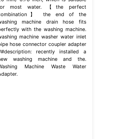
for most water. 【the perfect
combination】 the end of the
washing machine drain hose fits
perfectly with the washing machine.
washing machine washer water inlet
pipe hose connector coupler adapter
##description: recently installed a
new washing machine and the.
Washing Machine Waste Water
Adapter.