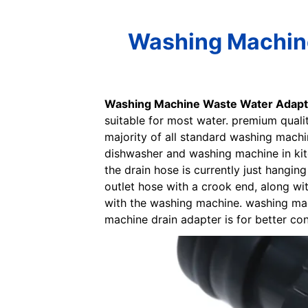
Washing Machine
Washing Machine Waste Water Adapt
suitable for most water. premium quali
majority of all standard washing machine
dishwasher and washing machine in kit
the drain hose is currently just hangi
outlet hose with a crook end, along wi
with the washing machine. washing mac
machine drain adapter is for better co