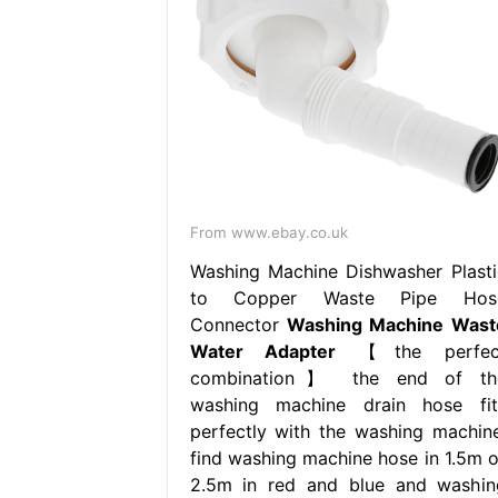
From www.ebay.co.uk
Washing Machine Dishwasher Plasti
to Copper Waste Pipe Hos
Connector
Washing Machine Wast
Water Adapter
【the perfec
combination】 the end of th
washing machine drain hose fit
perfectly with the washing machine
find washing machine hose in 1.5m o
2.5m in red and blue and washin