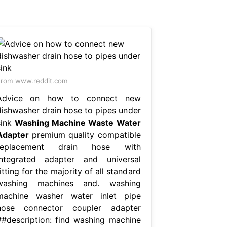
rom www.reddit.com
Advice on how to connect new
dishwasher drain hose to pipes under
sink
Washing Machine Waste Water
Adapter
premium quality compatible
replacement drain hose with
integrated adapter and universal
itting for the majority of all standard
washing machines and. washing
machine washer water inlet pipe
hose connector coupler adapter
##description: find washing machine