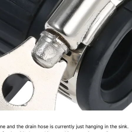
ne and the drain hose is currently just hanging in the sin