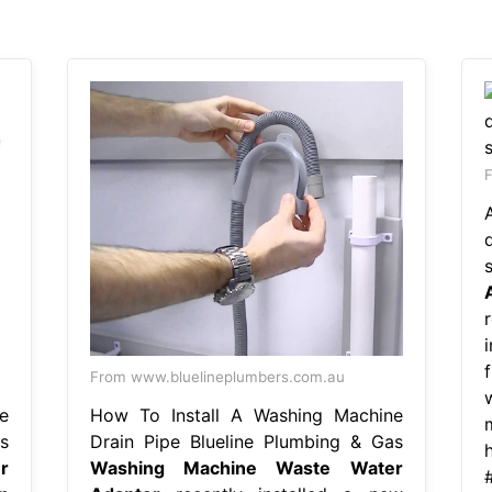
F
f
From www.bluelineplumbers.com.au
e
How To Install A Washing Machine
s
Drain Pipe Blueline Plumbing & Gas
r
Washing Machine Waste Water