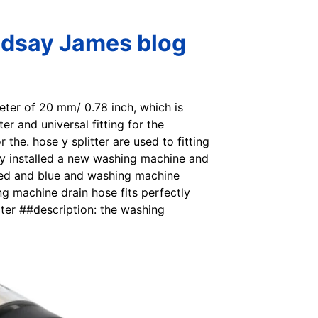
ndsay James blog
eter of 20 mm/ 0.78 inch, which is
r and universal fitting for the
 the. hose y splitter are used to fitting
ly installed a new washing machine and
n red and blue and washing machine
g machine drain hose fits perfectly
ter ##description: the washing