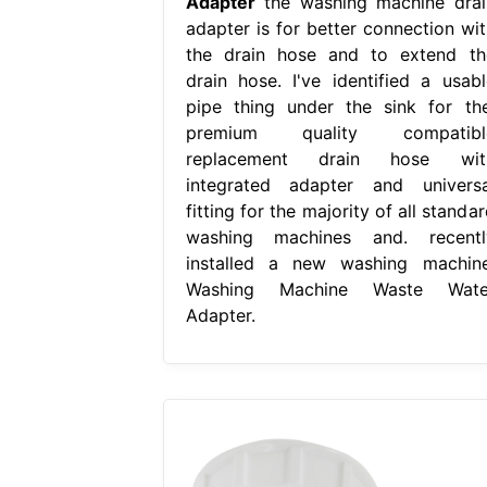
Adapter
the washing machine drai
adapter is for better connection wit
the drain hose and to extend th
drain hose. I've identified a usabl
pipe thing under the sink for the
premium quality compatibl
replacement drain hose wit
integrated adapter and universa
fitting for the majority of all standa
washing machines and. recentl
installed a new washing machine
Washing Machine Waste Wate
Adapter.