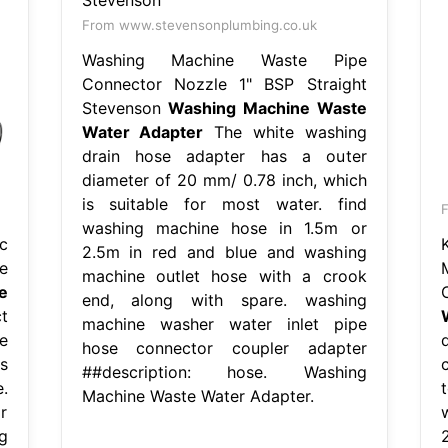
From www.stevensonplumbing.co.uk
Washing Machine Waste Pipe
Connector Nozzle 1" BSP Straight
Stevenson
Washing Machine Waste
Water Adapter
The white washing
drain hose adapter has a outer
diameter of 20 mm/ 0.78 inch, which
is suitable for most water. find
washing machine hose in 1.5m or
c
2.5m in red and blue and washing
e
machine outlet hose with a crook
e
end, along with spare. washing
t
machine washer water inlet pipe
e
hose connector coupler adapter
s
##description: hose. Washing
.
Machine Waste Water Adapter.
r
g