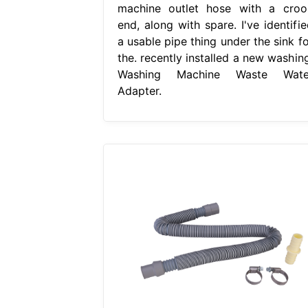
machine outlet hose with a croo
end, along with spare. I've identifie
a usable pipe thing under the sink fo
the. recently installed a new washing
Washing Machine Waste Wate
Adapter.