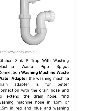
From www.ebay.com.au
Kitchen Sink P Trap With Washing
Machine Waste Pipe Spigot
Connection
Washing Machine Waste
Water Adapter
the washing machine
drain adapter is for better
connection with the drain hose and
to extend the drain hose. find
washing machine hose in 1.5m or
2.5m in red and blue and washing