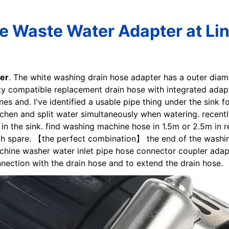
 Waste Water Adapter at Li
er
. The white washing drain hose adapter has a outer diam
ty compatible replacement drain hose with integrated adapte
s and. I've identified a usable pipe thing under the sink for
chen and split water simultaneously when watering. recent
ng in the sink. find washing machine hose in 1.5m or 2.5m i
th spare. 【the perfect combination】 the end of the washin
hine washer water inlet pipe hose connector coupler adap
nnection with the drain hose and to extend the drain hose.