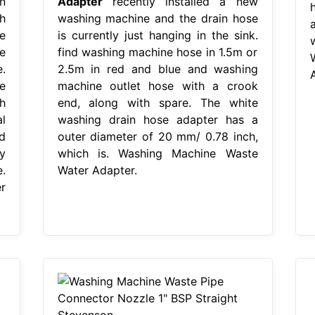
n
Adapter
recently installed a new
h
washing machine and the drain hose
e
is currently just hanging in the sink.
e
find washing machine hose in 1.5m or
.
2.5m in red and blue and washing
e
machine outlet hose with a crook
h
end, along with spare. The white
l
washing drain hose adapter has a
rd
outer diameter of 20 mm/ 0.78 inch,
y
which is. Washing Machine Waste
.
Water Adapter.
r