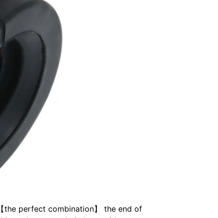
k. 【the perfect combination】 the end of