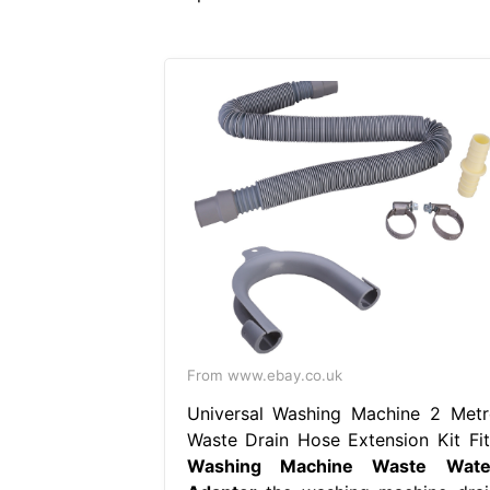
From www.ebay.co.uk
Universal Washing Machine 2 Metr
Waste Drain Hose Extension Kit Fit
Washing Machine Waste Wate