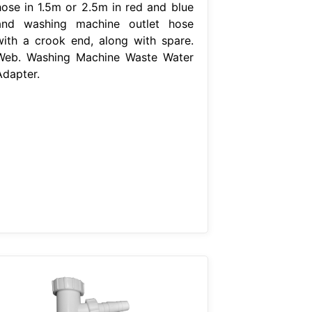
hose in 1.5m or 2.5m in red and blue
and washing machine outlet hose
with a crook end, along with spare.
Web. Washing Machine Waste Water
Adapter.