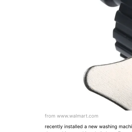
from www.walmart.com
recently installed a new washing machi