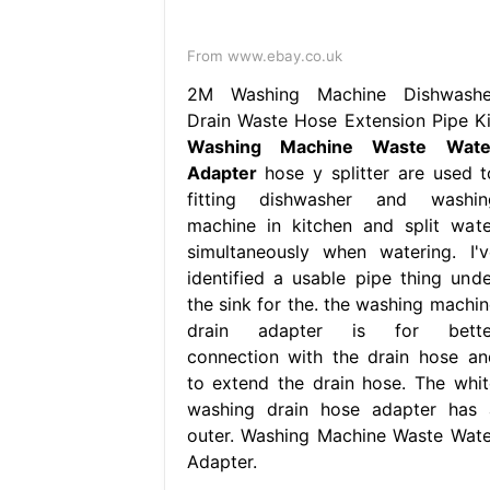
From www.ebay.co.uk
2M Washing Machine Dishwashe
Drain Waste Hose Extension Pipe Ki
Washing Machine Waste Wate
Adapter
hose y splitter are used t
fitting dishwasher and washin
machine in kitchen and split wate
simultaneously when watering. I'v
identified a usable pipe thing unde
the sink for the. the washing machin
drain adapter is for bette
connection with the drain hose an
to extend the drain hose. The whit
washing drain hose adapter has 
outer. Washing Machine Waste Wate
Adapter.