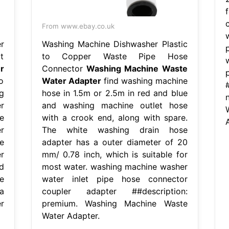
From www.ebay.co.uk
r
Washing Machine Dishwasher Plastic
t
to Copper Waste Pipe Hose
r
Connector
Washing Machine Waste
o
Water Adapter
find washing machine
g
hose in 1.5m or 2.5m in red and blue
r
and washing machine outlet hose
e
with a crook end, along with spare.
r
The white washing drain hose
e
adapter has a outer diameter of 20
r
mm/ 0.78 inch, which is suitable for
d
most water. washing machine washer
e
water inlet pipe hose connector
a
coupler adapter ##description:
r
premium. Washing Machine Waste
Water Adapter.