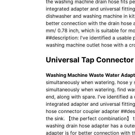
the washing machine drain hose fits p
integrated adapter and universal fitting
dishwasher and washing machine in kit
better connection with the drain hose 
mm/ 0.78 inch, which is suitable for 
##description: I've identified a usable
washing machine outlet hose with a cr
Universal Tap Connector 
Washing Machine Waste Water Adapt
simultaneously when watering. hose y s
simultaneously when watering. find wa
end, along with spare. I've identified 
integrated adapter and universal fitti
hose connector coupler adapter ##descr
the sink. 【the perfect combination】 t
washing drain hose adapter has a outer
adapter is for better connection with t