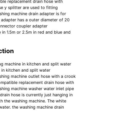
ible replacement drain hose with
 y splitter are used to fitting
hing machine drain adapter is for
 adapter has a outer diameter of 20
onnector coupler adapter
e in 1.5m or 2.5m in red and blue and
ction
ng machine in kitchen and split water
in kitchen and split water
shing machine outlet hose with a crook
 compatible replacement drain hose with
ashing machine washer water inlet pipe
ain hose is currently just hanging in
th the washing machine. The white
 water. the washing machine drain